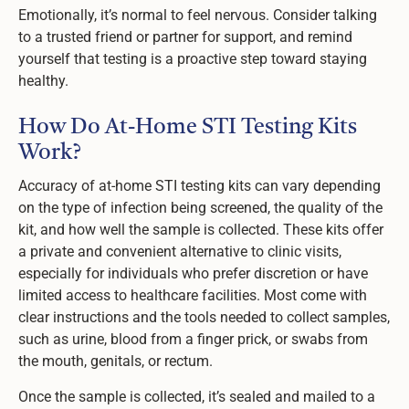
Emotionally, it’s normal to feel nervous. Consider talking
to a trusted friend or partner for support, and remind
yourself that testing is a proactive step toward staying
healthy.
How Do At-Home STI Testing Kits
Work?
Accuracy of at-home STI testing kits can vary depending
on the type of infection being screened, the quality of the
kit, and how well the sample is collected. These kits offer
a private and convenient alternative to clinic visits,
especially for individuals who prefer discretion or have
limited access to healthcare facilities. Most come with
clear instructions and the tools needed to collect samples,
such as urine, blood from a finger prick, or swabs from
the mouth, genitals, or rectum.
Once the sample is collected, it’s sealed and mailed to a