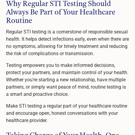
Why Regular STI Testing Should
Always Be Part of Your Healthcare
Routine
Regular STI testing is a cornerstone of responsible sexual
health. It helps detect infections early, even when there are
no symptoms, allowing for timely treatment and reducing
the risk of complications or transmission.
Testing empowers you to make informed decisions,
protect your partners, and maintain control of your health.
Whether you're starting a new relationship, have multiple
partners, or simply want peace of mind, routine testing is
a smart and proactive choice.
Make STI testing a regular part of your healthcare routine
and encourage open, honest conversations with your
healthcare provider.