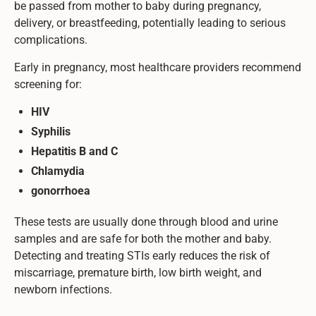
be passed from mother to baby during pregnancy,
delivery, or breastfeeding, potentially leading to serious
complications.
Early in pregnancy, most healthcare providers recommend
screening for:
HIV
Syphilis
Hepatitis B and C
Chlamydia
gonorrhoea
These tests are usually done through blood and urine
samples and are safe for both the mother and baby.
Detecting and treating STIs early reduces the risk of
miscarriage, premature birth, low birth weight, and
newborn infections.