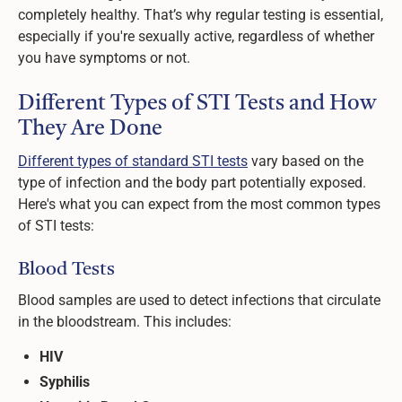
completely healthy. That’s why regular testing is essential,
especially if you're sexually active, regardless of whether
you have symptoms or not.
Different Types of STI Tests and How
They Are Done
Different types of standard STI tests
vary based on the
type of infection and the body part potentially exposed.
Here's what you can expect from the most common types
of STI tests:
Blood Tests
Blood samples are used to detect infections that circulate
in the bloodstream. This includes:
HIV
Syphilis