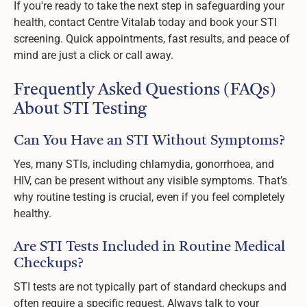
If you're ready to take the next step in safeguarding your
health, contact Centre Vitalab today and book your STI
screening. Quick appointments, fast results, and peace of
mind are just a click or call away.
Frequently Asked Questions (FAQs)
About STI Testing
Can You Have an STI Without Symptoms?
Yes, many STIs, including chlamydia, gonorrhoea, and
HIV, can be present without any visible symptoms. That’s
why routine testing is crucial, even if you feel completely
healthy.
Are STI Tests Included in Routine Medical
Checkups?
STI tests are not typically part of standard checkups and
often require a specific request. Always talk to your