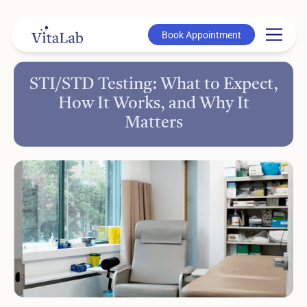
Book Appointment
Book Appointment
STI/STD Testing: What to Expect,
How It Works, and Why It
Matters