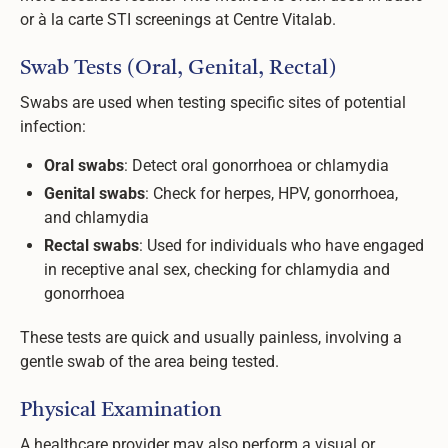
or à la carte STI screenings at Centre Vitalab.
Swab Tests (Oral, Genital, Rectal)
Swabs are used when testing specific sites of potential
infection:
Oral swabs
: Detect oral gonorrhoea or chlamydia
Genital swabs
: Check for herpes, HPV, gonorrhoea,
and chlamydia
Rectal swabs
: Used for individuals who have engaged
in receptive anal sex, checking for chlamydia and
gonorrhoea
These tests are quick and usually painless, involving a
gentle swab of the area being tested.
Physical Examination
A healthcare provider may also perform a visual or