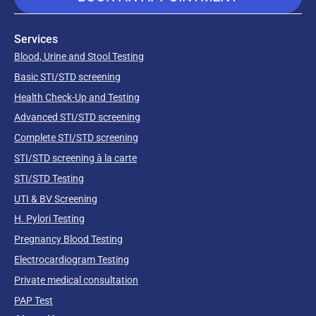
Services
Blood, Urine and Stool Testing
Basic STI/STD screening
Health Check-Up and Testing
Advanced STI/STD screening
Complete STI/STD screening
STI/STD screening à la carte
STI/STD Testing
UTI & BV Screening
H. Pylori Testing
Pregnancy Blood Testing
Electrocardiogram Testing
Private medical consultation
PAP Test