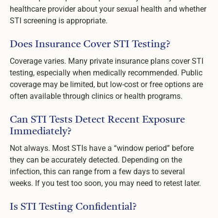
healthcare provider about your sexual health and whether
STI screening is appropriate.
Does Insurance Cover STI Testing?
Coverage varies. Many private insurance plans cover STI
testing, especially when medically recommended. Public
coverage may be limited, but low-cost or free options are
often available through clinics or health programs.
Can STI Tests Detect Recent Exposure
Immediately?
Not always. Most STIs have a “window period” before
they can be accurately detected. Depending on the
infection, this can range from a few days to several
weeks. If you test too soon, you may need to retest later.
Is STI Testing Confidential?