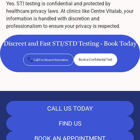
Yes. STI testing is confidential and protected by
healthcare privacy laws. At clinics like Centre Vitalab, your
information is handled with discretion and
professionalism to ensure your privacy is respected.
Discreet and Fast STI/STD Testing - Book Today
Book a Confidential Test
Call For More Information
Book a Confidential Test
CALL US TODAY
FIND US
BOOK AN APPOINTMENT