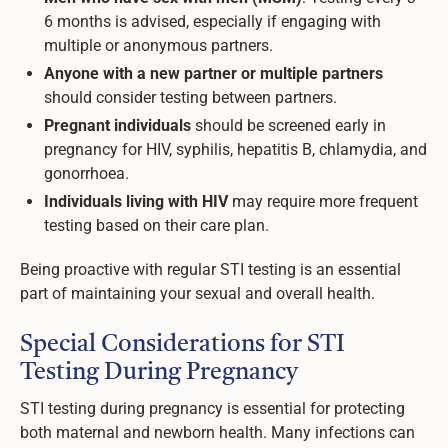
6 months is advised, especially if engaging with
multiple or anonymous partners.
Anyone with a new partner or multiple partners
should consider testing between partners.
Pregnant individuals
should be screened early in
pregnancy for HIV, syphilis, hepatitis B, chlamydia, and
gonorrhoea.
Individuals living with HIV
may require more frequent
testing based on their care plan.
Being proactive with regular STI testing is an essential
part of maintaining your sexual and overall health.
Special Considerations for STI
Testing During Pregnancy
STI testing during pregnancy is essential for protecting
both maternal and newborn health. Many infections can