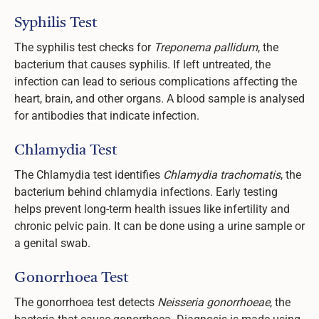
Syphilis Test
The syphilis test checks for
Treponema pallidum
, the
bacterium that causes syphilis. If left untreated, the
infection can lead to serious complications affecting the
heart, brain, and other organs. A blood sample is analysed
for antibodies that indicate infection.
Chlamydia Test
The Chlamydia test identifies
Chlamydia trachomatis
, the
bacterium behind chlamydia infections. Early testing
helps prevent long-term health issues like infertility and
chronic pelvic pain. It can be done using a urine sample or
a genital swab.
Gonorrhoea Test
The gonorrhoea test detects
Neisseria gonorrhoeae
, the