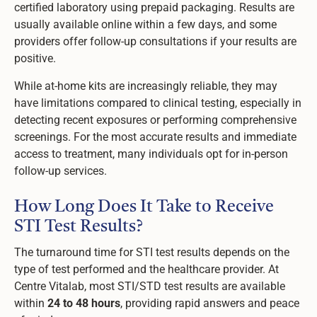
certified laboratory using prepaid packaging. Results are
usually available online within a few days, and some
providers offer follow-up consultations if your results are
positive.
While at-home kits are increasingly reliable, they may
have limitations compared to clinical testing, especially in
detecting recent exposures or performing comprehensive
screenings. For the most accurate results and immediate
access to treatment, many individuals opt for in-person
follow-up services.
How Long Does It Take to Receive
STI Test Results?
The turnaround time for STI test results depends on the
type of test performed and the healthcare provider. At
Centre Vitalab, most STI/STD test results are available
within
24 to 48 hours
, providing rapid answers and peace