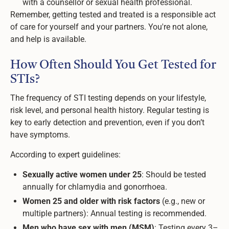
with a counsellor or sexual health professional.
Remember, getting tested and treated is a responsible act
of care for yourself and your partners. You're not alone,
and help is available.
How Often Should You Get Tested for
STIs?
The frequency of STI testing depends on your lifestyle,
risk level, and personal health history. Regular testing is
key to early detection and prevention, even if you don’t
have symptoms.
According to expert guidelines:
Sexually active women under 25
: Should be tested
annually for chlamydia and gonorrhoea.
Women 25 and older with risk factors
(e.g., new or
multiple partners): Annual testing is recommended.
Men who have sex with men (MSM)
: Testing every 3–