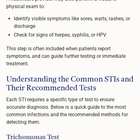
physical exam to:
Identify visible symptoms like sores, warts, rashes, or
discharge
Check for signs of herpes, syphilis, or HPV
This step is often included when patients report
symptoms, and can guide further testing or immediate
treatment.
Understanding the Common STIs and
Their Recommended Tests
Each STI requires a specific type of test to ensure
accurate diagnosis. Below is a quick guide to the most
common infections and the recommended methods for
detecting them.
Trichomonas Test