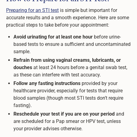
Preparing for an STI test
is simple but important for
accurate results and a smooth experience. Here are some
practical steps to take before your appointment:
Avoid urinating for at least one hour
before urine-
based tests to ensure a sufficient and uncontaminated
sample.
Refrain from using vaginal creams, lubricants, or
douches
at least 24 hours before a genital swab test,
as these can interfere with test accuracy.
Follow any fasting instructions
provided by your
healthcare provider, especially for tests that require
blood samples (though most STI tests don’t require
fasting).
Reschedule your test if you are on your period
and
are scheduled for a Pap smear or HPV test, unless
your provider advises otherwise.