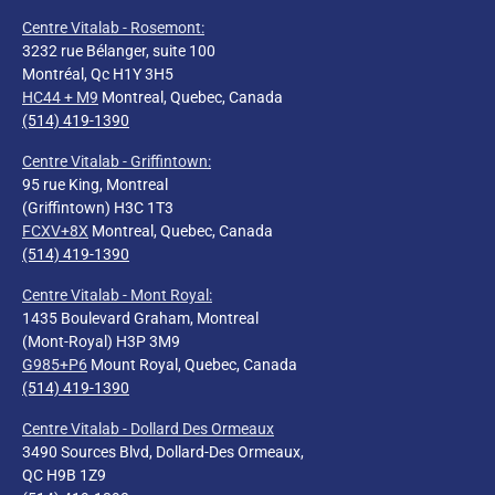
Centre Vitalab - Rosemont:
3232 rue Bélanger, suite 100
Montréal, Qc H1Y 3H5
HC44 + M9
Montreal, Quebec, Canada
(514) 419-1390
Centre Vitalab - Griffintown:
95 rue King, Montreal
(Griffintown) H3C 1T3
FCXV+8X
Montreal, Quebec, Canada
(514) 419-1390
Centre Vitalab - Mont Royal
:
1435 Boulevard Graham, Montreal
(Mont-Royal) H3P 3M9
G985+P6
Mount Royal, Quebec, Canada
(514) 419-1390
Centre Vitalab - Dollard Des Ormeaux
3490 Sources Blvd, Dollard-Des Ormeaux,
QC H9B 1Z9