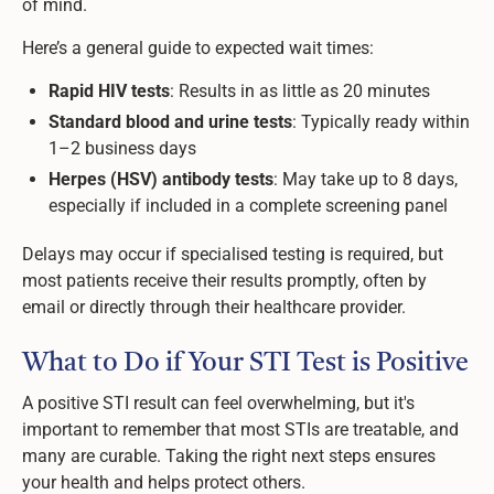
of mind.
Here’s a general guide to expected wait times:
Rapid HIV tests
: Results in as little as 20 minutes
Standard blood and urine tests
: Typically ready within
1–2 business days
Herpes (HSV) antibody tests
: May take up to 8 days,
especially if included in a complete screening panel
Delays may occur if specialised testing is required, but
most patients receive their results promptly, often by
email or directly through their healthcare provider.
What to Do if Your STI Test is Positive
A positive STI result can feel overwhelming, but it's
important to remember that most STIs are treatable, and
many are curable. Taking the right next steps ensures
your health and helps protect others.