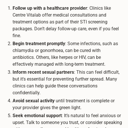
Follow up with a healthcare provider
: Clinics like
Centre Vitalab offer medical consultations and
treatment options as part of their STI screening
packages. Don’t delay follow-up care, even if you feel
fine.
Begin treatment promptly
: Some infections, such as
chlamydia or gonorrhoea, can be cured with
antibiotics. Others, like herpes or HIV, can be
effectively managed with long-term treatment.
Inform recent sexual partners
: This can feel difficult,
but it's essential for preventing further spread. Many
clinics can help guide these conversations
confidentially.
Avoid sexual activity
until treatment is complete or
your provider gives the green light.
Seek emotional support
: It’s natural to feel anxious or
upset. Talk to someone you trust, or consider speaking