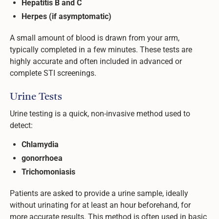
Hepatitis B and C
Herpes (if asymptomatic)
A small amount of blood is drawn from your arm,
typically completed in a few minutes. These tests are
highly accurate and often included in advanced or
complete STI screenings.
Urine Tests
Urine testing is a quick, non-invasive method used to
detect:
Chlamydia
gonorrhoea
Trichomoniasis
Patients are asked to provide a urine sample, ideally
without urinating for at least an hour beforehand, for
more accurate results. This method is often used in basic