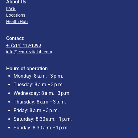
About Us
FAQs
Locations
Health Hub
Contact:
+1(514) 419-1390
info@centrevitalab.com
Hours of operation
Monday: 8 a.m.–3 p.m.
Tuesday: 8 a.m.–3 p.m.
Wednesday: 8 a.m.–3 p.m.
Thursday: 8 a.m.–3 p.m.
Friday: 8 a.m.–3 p.m.
Saturday: 8:30 a.m.–1 p.m.
Sunday: 8:30 a.m.–1 p.m.