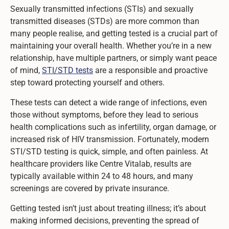
Sexually transmitted infections (STIs) and sexually
transmitted diseases (STDs) are more common than
many people realise, and getting tested is a crucial part of
maintaining your overall health. Whether you’re in a new
relationship, have multiple partners, or simply want peace
of mind,
STI/STD tests
are a responsible and proactive
step toward protecting yourself and others.
These tests can detect a wide range of infections, even
those without symptoms, before they lead to serious
health complications such as infertility, organ damage, or
increased risk of HIV transmission. Fortunately, modern
STI/STD testing is quick, simple, and often painless. At
healthcare providers like Centre Vitalab, results are
typically available within 24 to 48 hours, and many
screenings are covered by private insurance.
Getting tested isn’t just about treating illness; it’s about
making informed decisions, preventing the spread of