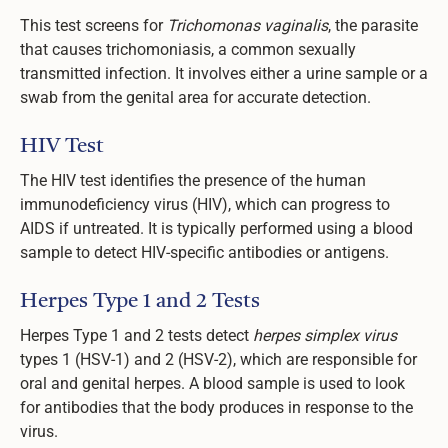
This test screens for
Trichomonas vaginalis
, the parasite
that causes trichomoniasis, a common sexually
transmitted infection. It involves either a urine sample or a
swab from the genital area for accurate detection.
HIV Test
The HIV test identifies the presence of the human
immunodeficiency virus (HIV), which can progress to
AIDS if untreated. It is typically performed using a blood
sample to detect HIV-specific antibodies or antigens.
Herpes Type 1 and 2 Tests
Herpes Type 1 and 2 tests detect
herpes simplex virus
types 1 (HSV-1) and 2 (HSV-2), which are responsible for
oral and genital herpes. A blood sample is used to look
for antibodies that the body produces in response to the
virus.