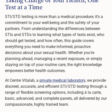
Taking Charge of Your Health, One
Test at a Time
STI/STD testing is more than a medical procedure; it’s a
commitment to your well-being and the safety of your
partners. From understanding the differences between
STIs and STDs to learning what types of tests exist, who
should get tested, and how often, this guide covers
everything you need to make informed, proactive
decisions about your sexual health. Whether you're
planning ahead, managing a recent exposure, or simply
staying on top of your routine care, the right knowledge
empowers better health outcomes.
At Centre Vitalab, a
private medical laboratory
, we provide
discreet, accurate, and efficient STI/STD testing through a
range of flexible screening options, including à la carte,
basic, advanced, and complete panels, all delivered by our
compassionate, highly trained team.