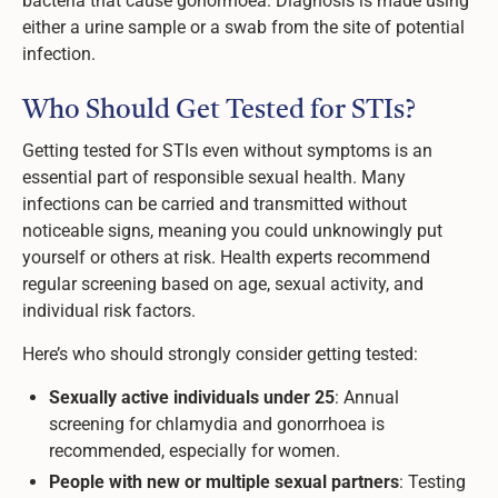
bacteria that cause gonorrhoea. Diagnosis is made using
either a urine sample or a swab from the site of potential
infection.
Who Should Get Tested for STIs?
Getting tested for STIs even without symptoms is an
essential part of responsible sexual health. Many
infections can be carried and transmitted without
noticeable signs, meaning you could unknowingly put
yourself or others at risk. Health experts recommend
regular screening based on age, sexual activity, and
individual risk factors.
Here’s who should strongly consider getting tested:
Sexually active individuals under 25
: Annual
screening for chlamydia and gonorrhoea is
recommended, especially for women.
People with new or multiple sexual partners
: Testing