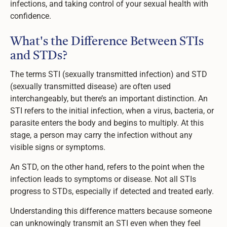
infections, and taking control of your sexual health with
confidence.
What's the Difference Between STIs
and STDs?
The terms STI (sexually transmitted infection) and STD
(sexually transmitted disease) are often used
interchangeably, but there’s an important distinction. An
STI refers to the initial infection, when a virus, bacteria, or
parasite enters the body and begins to multiply. At this
stage, a person may carry the infection without any
visible signs or symptoms.
An STD, on the other hand, refers to the point when the
infection leads to symptoms or disease. Not all STIs
progress to STDs, especially if detected and treated early.
Understanding this difference matters because someone
can unknowingly transmit an STI even when they feel