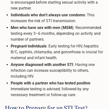
is encouraged before starting sexual activity with a
new partner.
Individuals who don’t always use condoms
: This
increases the risk of STI transmission.
Men who have sex with men (MSM)
: Recommended
testing every 3–6 months, depending on activity and
number of partners.
Pregnant individuals
: Early testing for HIV, hepatitis
B/C, syphilis, chlamydia, and gonorrhoea is crucial for
maternal and infant health.
Anyone diagnosed with another STI
: Having one
infection can increase susceptibility to others,
including HIV.
People with a partner who has tested positive
:
Immediate testing is advised, followed by any
necessary treatment or follow-up care.
How to Prepare for an STI Test?