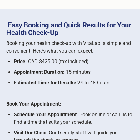
Easy Booking and Quick Results for Your
Health Check-Up
Booking your health check-up with VitaLab is simple and
convenient. Here’s what you can expect:
Price:
CAD $425.00 (tax included)
Appointment Duration:
15 minutes
Estimated Time for Results:
24 to 48 hours
Book Your Appointment:
Schedule Your Appointment:
Book online or call us to
find a time that suits your schedule.
Visit Our Clinic
: Our friendly staff will guide you