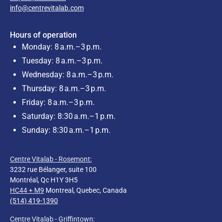
info@centrevitalab.com
Hours of operation
Monday: 8 a.m.–3 p.m.
Tuesday: 8 a.m.–3 p.m.
Wednesday: 8 a.m.–3 p.m.
Thursday: 8 a.m.–3 p.m.
Friday: 8 a.m.–3 p.m.
Saturday: 8:30 a.m.–1 p.m.
Sunday: 8:30 a.m.–1 p.m.
Centre Vitalab - Rosemont:
3232 rue Bélanger, suite 100
Montréal, Qc H1Y 3H5
HC44 + M9
Montreal, Quebec, Canada
(514) 419-1390
Centre Vitalab - Griffintown: