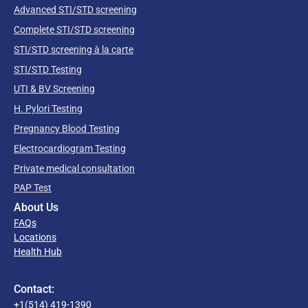
Advanced STI/STD screening
Complete STI/STD screening
STI/STD screening à la carte
STI/STD Testing
UTI & BV Screening
H. Pylori Testing
Pregnancy Blood Testing
Electrocardiogram Testing
Private medical consultation
PAP Test
About Us
FAQs
Locations
Health Hub
Contact:
+1(514) 419-1390