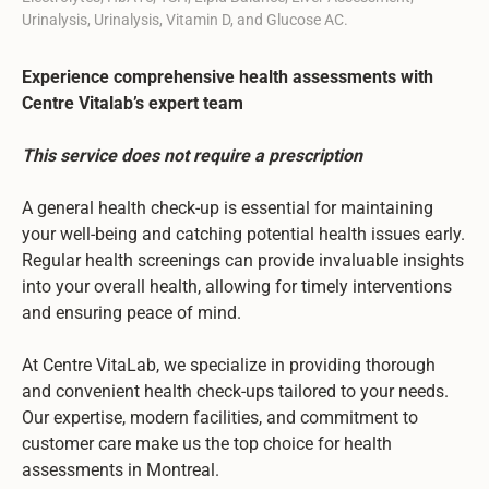
Urinalysis, Urinalysis, Vitamin D, and Glucose AC.
Experience comprehensive health assessments with
Centre Vitalab’s expert team
This service does not require a prescription
A general health check-up is essential for maintaining
your well-being and catching potential health issues early.
Regular health screenings can provide invaluable insights
into your overall health, allowing for timely interventions
and ensuring peace of mind.
At Centre VitaLab, we specialize in providing thorough
and convenient health check-ups tailored to your needs.
Our expertise, modern facilities, and commitment to
customer care make us the top choice for health
assessments in Montreal.