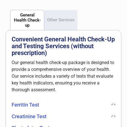
General
Other Services
Health Check-
up
Convenient General Health Check-Up
and Testing Services (without
prescription)
Our general health check-up package is designed to
provide a comprehensive overview of your health.
Our service includes a variety of tests that evaluate
key health indicators, ensuring you receive a
thorough assessment.
Ferritin Test
Creatinine Test