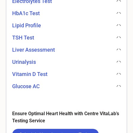
Electrolytes Test
HbA1c Test
Lipid Profile
TSH Test
Liver Assessment
Urinalysis
Vitamin D Test
Glucose AC
Ensure Optimal Heart Health with Centre VitaLab’s
Testing Service