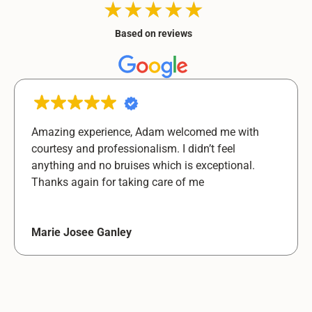
★★★★★
★★★★★
Based on reviews
Amazing experience, Adam welcomed me with
courtesy and professionalism. I didn’t feel
anything and no bruises which is exceptional.
Thanks again for taking care of me
Marie Josee Ganley