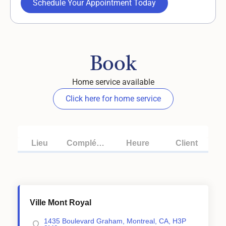
Schedule Your Appointment Today
Book
Home service available
Click here for home service