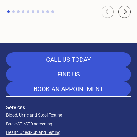
CALL US TODAY
FIND US
BOOK AN APPOINTMENT
Services
Blood, Urine and Stool Testing
Basic STI/STD screening
Health Check-Up and Testing