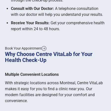
through the check-up process.
Consult with Our Doctor:
A telephone consultation
with our doctor will help you understand your results.
Receive Your Results:
Get your comprehensive health
report within 24 to 48 hours.
Book Your Appointment
Why Choose Centre VitaLab for Your
Health Check-Up
Multiple Convenient Locations
With strategic locations across Montreal, Centre VitaLab
makes it easy for you to find a clinic near you. Our
modern facilities are designed for your comfort and
convenience.