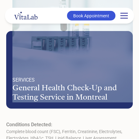
Book Appointment
Book Appointment
SERVICES
General Health Check-Up and
Testing Service in Montreal
Conditions Detected:
Complete blood count (FSC), Ferritin, Creatinine, Electrolytes,
Electrolytes, HbA1c, TSH, Lipid Balance, Liver Assessment,