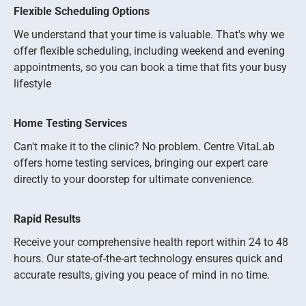
Flexible Scheduling Options
We understand that your time is valuable. That's why we
offer flexible scheduling, including weekend and evening
appointments, so you can book a time that fits your busy
lifestyle
Home Testing Services
Can't make it to the clinic? No problem. Centre VitaLab
offers home testing services, bringing our expert care
directly to your doorstep for ultimate convenience.
Rapid Results
Receive your comprehensive health report within 24 to 48
hours. Our state-of-the-art technology ensures quick and
accurate results, giving you peace of mind in no time.