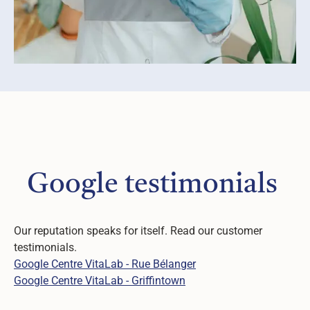
Google testimonials
Our reputation speaks for itself. Read our customer
testimonials.
Google Centre VitaLab - Rue Bélanger
Google Centre VitaLab - Griffintown