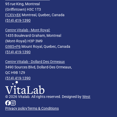
95 rue King, Montreal
(Griffintown) H3C 1T3
FCXV+8X
Montreal, Quebec, Canada
(514) 419-1390
Centre Vitalab - Mont Royal
:
1435 Boulevard Graham, Montreal
(Mont-Royal) H3P 3M9
G985+P6
Mount Royal, Quebec, Canada
(514) 419-1390
Centre Vitalab - Dollard Des Ormeaux
3490 Sources Blvd, Dollard-Des Ormeaux,
QC H9B 1Z9
(514) 419-1390
© 2026 Vitalab. All rights reserved. Designed by
West
Privacy policy
Terms & Conditions