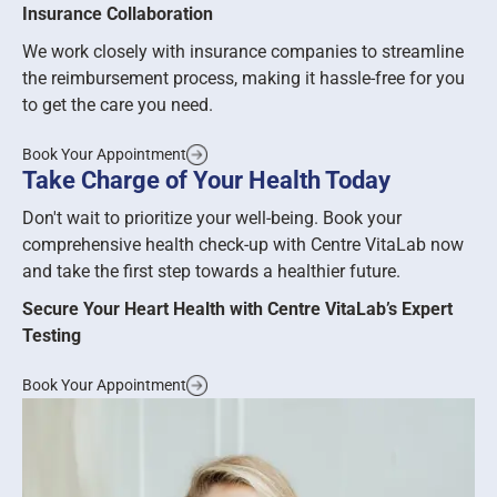
Insurance Collaboration
We work closely with insurance companies to streamline
the reimbursement process, making it hassle-free for you
to get the care you need.
Book Your Appointment
Take Charge of Your Health Today
Don't wait to prioritize your well-being. Book your
comprehensive health check-up with Centre VitaLab now
and take the first step towards a healthier future.
Secure Your Heart Health with Centre VitaLab’s Expert
Testing
Book Your Appointment