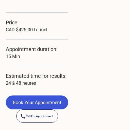
Price:
CAD $425.00 tx. incl.
Appointment duration:
15 Min
Estimated time for results:
24 à 48 heures
Book Your Appointment
Book Your Appointment
Call For Appointment