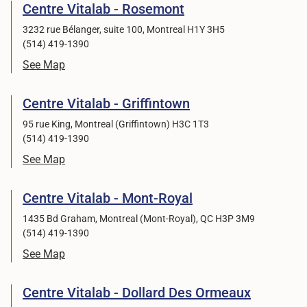
Centre Vitalab - Rosemont
3232 rue Bélanger, suite 100, Montreal H1Y 3H5
(514) 419-1390
See Map
Centre Vitalab - Griffintown
95 rue King, Montreal (Griffintown) H3C 1T3
(514) 419-1390
See Map
Centre Vitalab - Mont-Royal
1435 Bd Graham, Montreal (Mont-Royal), QC H3P 3M9
(514) 419-1390
See Map
Centre Vitalab - Dollard Des Ormeaux