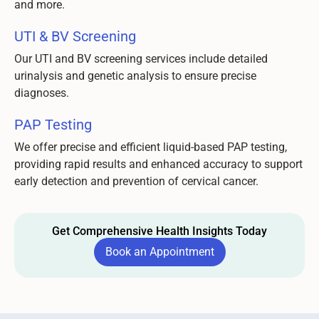
and more.
UTI & BV Screening
Our UTI and BV screening services include detailed
urinalysis and genetic analysis to ensure precise
diagnoses.
PAP Testing
We offer precise and efficient liquid-based PAP testing,
providing rapid results and enhanced accuracy to support
early detection and prevention of cervical cancer.
Get Comprehensive Health Insights Today
Book an Appointment
Book an Appointment