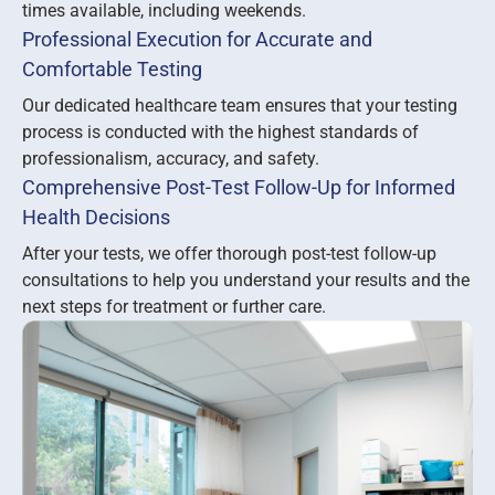
times available, including weekends.
Professional Execution for Accurate and
Comfortable Testing
Our dedicated healthcare team ensures that your testing
process is conducted with the highest standards of
professionalism, accuracy, and safety.
Comprehensive Post-Test Follow-Up for Informed
Health Decisions
After your tests, we offer thorough post-test follow-up
consultations to help you understand your results and the
next steps for treatment or further care.