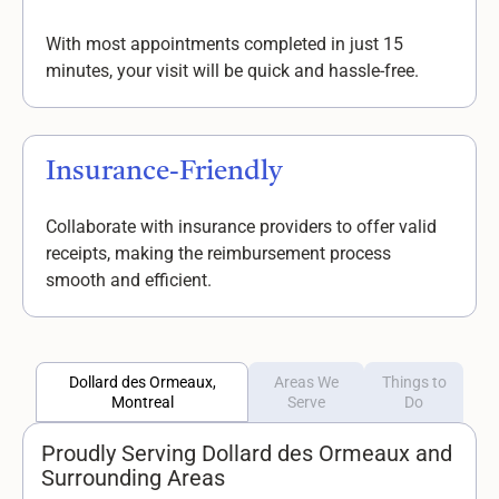
With most appointments completed in just 15
minutes, your visit will be quick and hassle-free.
Insurance-Friendly
Collaborate with insurance providers to offer valid
receipts, making the reimbursement process
smooth and efficient.
Dollard des Ormeaux,
Areas We
Things to
Montreal
Serve
Do
Proudly Serving Dollard des Ormeaux and
Surrounding Areas