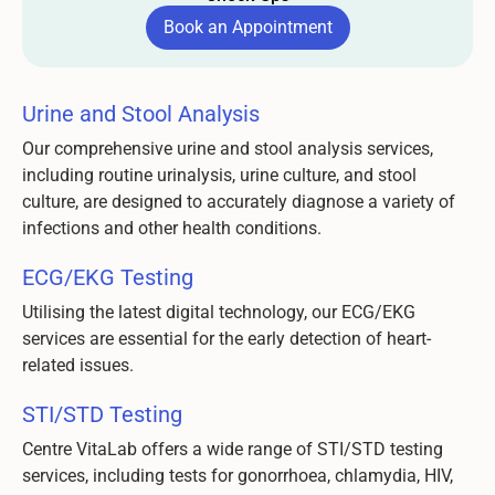
Book an Appointment
Book an Appointment
Urine and Stool Analysis
Our comprehensive urine and stool analysis services,
including routine urinalysis, urine culture, and stool
culture, are designed to accurately diagnose a variety of
infections and other health conditions.
ECG/EKG Testing
Utilising the latest digital technology, our ECG/EKG
services are essential for the early detection of heart-
related issues.
STI/STD Testing
Centre VitaLab offers a wide range of STI/STD testing
services, including tests for gonorrhoea, chlamydia, HIV,