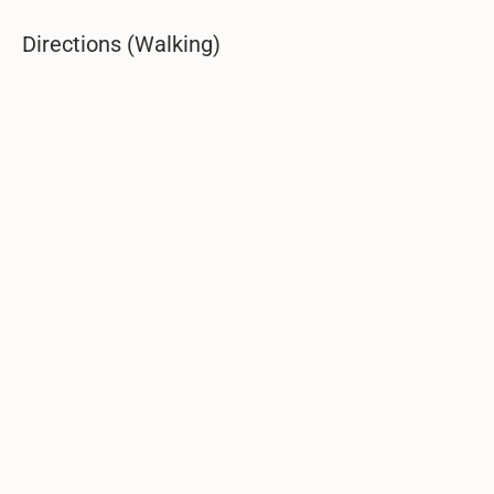
Directions (Walking)