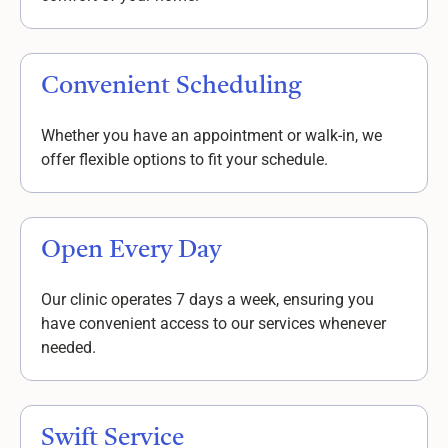
Convenient Scheduling
Whether you have an appointment or walk-in, we
offer flexible options to fit your schedule.
Open Every Day
Our clinic operates 7 days a week, ensuring you
have convenient access to our services whenever
needed.
Swift Service