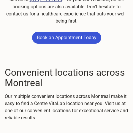
booking options are also available. Don't hesitate to
contact us for a healthcare experience that puts your well-
being first.
Book an Appointment Today
Book an Appointment Today
Convenient locations across
Montreal
Our multiple convenient locations across Montreal make it
easy to find a Centre VitaLab location near you. Visit us at
one of our convenient locations for exceptional service and
reliable results.