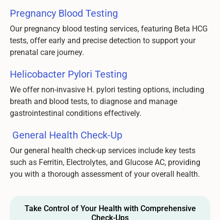
Pregnancy Blood Testing
Our pregnancy blood testing services, featuring Beta HCG
tests, offer early and precise detection to support your
prenatal care journey.
Helicobacter Pylori Testing
We offer non-invasive H. pylori testing options, including
breath and blood tests, to diagnose and manage
gastrointestinal conditions effectively.
General Health Check-Up
Our general health check-up services include key tests
such as Ferritin, Electrolytes, and Glucose AC, providing
you with a thorough assessment of your overall health.
Take Control of Your Health with Comprehensive
Check-Ups