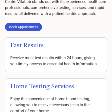
Centre VitaLab stands out with its experienced healthcare
professionals, comprehensive testing services, and rapid
results, all delivered with a patient-centric approach.
Book Appointment
Book Appointment
Fast Results
Receive most test results within 24 hours, giving
you timely access to essential health information.
Home Testing Services
Enjoy the convenience of home blood testing,
allowing you to receive necessary tests in the
comfort of your home.