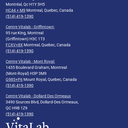
Montréal, Qc H1Y 3H5
HC44 + M9
Montreal, Quebec, Canada
(514) 419-1390
Centre Vitalab - Griffintown:
95 rue King, Montreal
(Griffintown) H3C 1T3
FCXV+8X
Montreal, Quebec, Canada
(514) 419-1390
Centre Vitalab - Mont Royal
:
1435 Boulevard Graham, Montreal
(Mont-Royal) H3P 3M9
G985+P6
Mount Royal, Quebec, Canada
(514) 419-1390
Centre Vitalab - Dollard Des Ormeaux
3490 Sources Blvd, Dollard-Des Ormeaux,
QC H9B 1Z9
(514) 419-1390