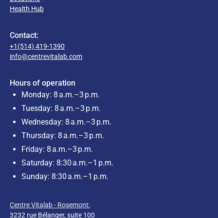
Health Hub
Contact:
+1(514) 419-1390
info@centrevitalab.com
Hours of operation
Monday: 8 a.m.–3 p.m.
Tuesday: 8 a.m.–3 p.m.
Wednesday: 8 a.m.–3 p.m.
Thursday: 8 a.m.–3 p.m.
Friday: 8 a.m.–3 p.m.
Saturday: 8:30 a.m.–1 p.m.
Sunday: 8:30 a.m.–1 p.m.
Centre Vitalab - Rosemont:
3232 rue Bélanger, suite 100