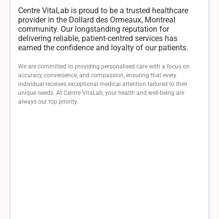
Centre VitaLab is proud to be a trusted healthcare
provider in the Dollard des Ormeaux, Montreal
community. Our longstanding reputation for
delivering reliable, patient-centred services has
earned the confidence and loyalty of our patients.
We are committed to providing personalised care with a focus on
accuracy, convenience, and compassion, ensuring that every
individual receives exceptional medical attention tailored to their
unique needs. At Centre VitaLab, your health and well-being are
always our top priority.