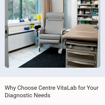
Why Choose Centre VitaLab for Your
Diagnostic Needs