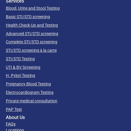
Services
Blood, Urine and Stool Testing
Basic STI/STD screening
Health Check-Up and Testing
Advanced STI/STD screening
Complete STI/STD screening
STI/STD screening à la carte
STI/STD Testing
UTI & BV Screening
H. Pylori Testing
Pregnancy Blood Testing
Electrocardiogram Testing
Private medical consultation
PAP Test
About Us
FAQs
Locations