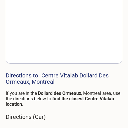
Directions to Centre Vitalab Dollard Des
Ormeaux, Montreal
If you are in the
Dollard des Ormeaux
, Montreal area, use
the directions below to
find the closest Centre Vitalab
location
.
Directions (Car)