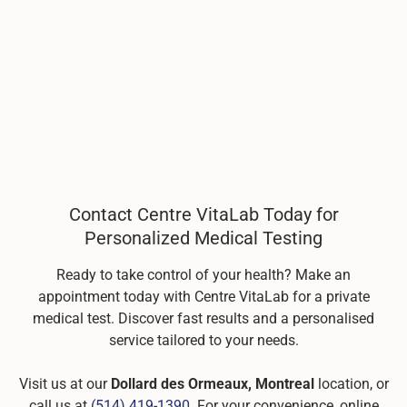
Contact Centre VitaLab Today for
Personalized Medical Testing
Ready to take control of your health? Make an
appointment today with Centre VitaLab for a private
medical test. Discover fast results and a personalised
service tailored to your needs.
Visit us at our
Dollard des Ormeaux, Montreal
location, or
call us at
(514) 419-1390
. For your convenience, online