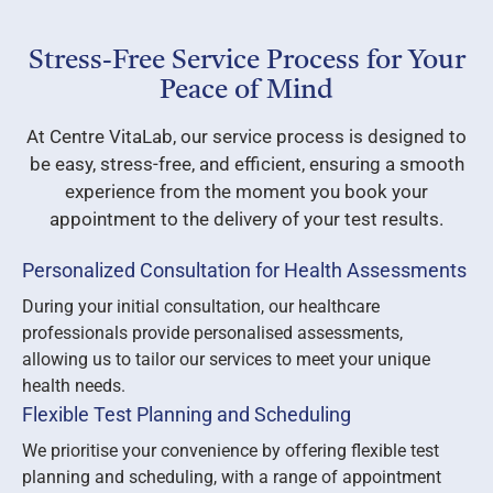
Stress-Free Service Process for Your
Peace of Mind
At Centre VitaLab, our service process is designed to
be easy, stress-free, and efficient, ensuring a smooth
experience from the moment you book your
appointment to the delivery of your test results.
Personalized Consultation for Health Assessments
During your initial consultation, our healthcare
professionals provide personalised assessments,
allowing us to tailor our services to meet your unique
health needs.
Flexible Test Planning and Scheduling
We prioritise your convenience by offering flexible test
planning and scheduling, with a range of appointment