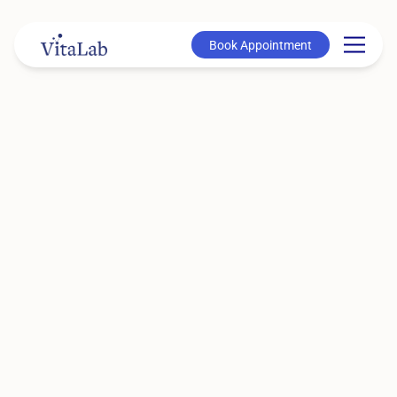
Book Appointment
Book Appointment