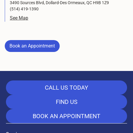
3490 Sources Blvd, Dollard-Des Ormeaux, QC H9B 1Z9
(514) 419-1390
See Map
Book an Appointment
Book an Appointment
CALL US TODAY
FIND US
BOOK AN APPOINTMENT