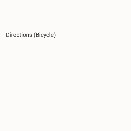
Directions (Bicycle)