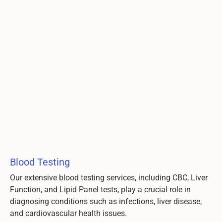
Blood Testing
Our extensive blood testing services, including CBC, Liver
Function, and Lipid Panel tests, play a crucial role in
diagnosing conditions such as infections, liver disease,
and cardiovascular health issues.